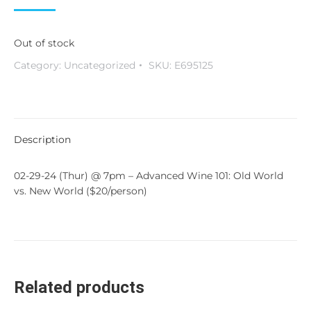
Out of stock
Category:
Uncategorized
SKU:
E695125
Description
02-29-24 (Thur) @ 7pm – Advanced Wine 101: Old World
vs. New World ($20/person)
Related products