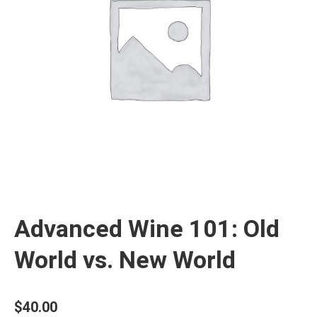
Advanced Wine 101: Old
World vs. New World
$
40.00