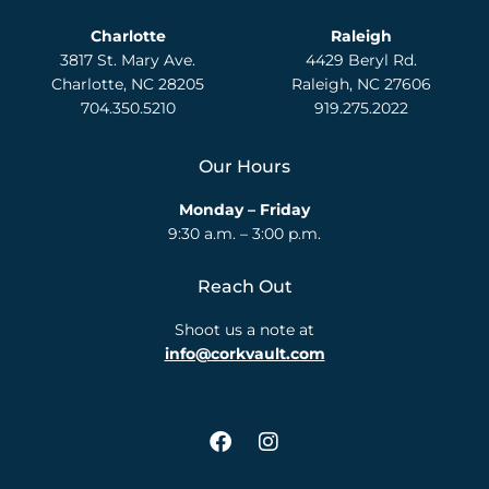
Charlotte
Raleigh
3817 St. Mary Ave.
4429 Beryl Rd.
Charlotte, NC 28205
Raleigh, NC 27606
704.350.5210
919.275.2022
Our Hours
Monday – Friday
9:30 a.m. – 3:00 p.m.
Reach Out
Shoot us a note at
info@corkvault.com