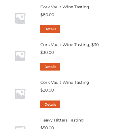
Cork Vault Wine Tasting
$
80.00
Details
Cork Vault Wine Tasting, $30
$
30.00
Details
Cork Vault Wine Tasting
$
20.00
Details
Heavy Hitters Tasting
$
50.00