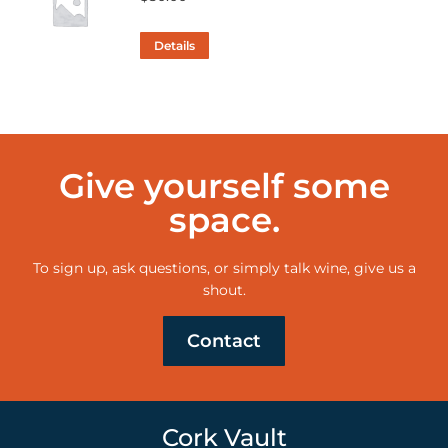
Details
Give yourself some
space.
To sign up, ask questions, or simply talk wine, give us a
shout.
Contact
Cork Vault